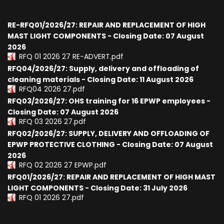
RE-RFQ01/2026/27: REPAIR AND REPLACEMENT OF HIGH
MAST LIGHT COMPONENTS - Closing Date: 07 August
2026
RFQ 01 2026 27 RE-ADVERT.pdf
RFQ04/2026/27: Supply, delivery and offloading of
cleaning materials - Closing Date: 11 August 2026
RFQ04 2026 27.pdf
RFQ03/2026/27: OHS training for 16 EPWP employees -
Closing Date: 07 August 2026
RFQ 03 2026 27.pdf
RFQ02/2026/27: SUPPLY, DELIVERY AND OFFLOADING OF
EPWP PROTECTIVE CLOTHING - Closing Date: 07 August
2026
RFQ 02 2026 27 EPWP.pdf
RFQ01/2026/27: REPAIR AND REPLACEMENT OF HIGH MAST
LIGHT COMPONENTS - Closing Date: 31 July 2026
RFQ 01 2026 27.pdf