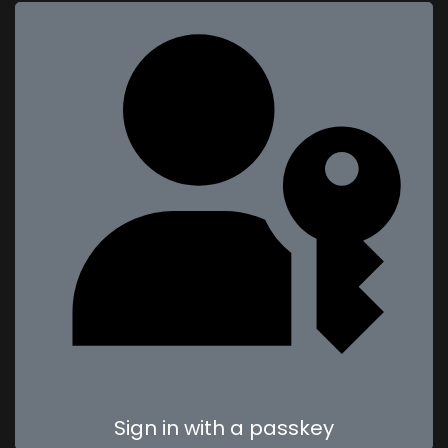
Sign in with a passkey