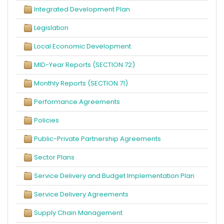
Integrated Development Plan
Legislation
Local Economic Development
MID-Year Reports (SECTION 72)
Monthly Reports (SECTION 71)
Performance Agreements
Policies
Public-Private Partnership Agreements
Sector Plans
Service Delivery and Budget Implementation Plan
Service Delivery Agreements
Supply Chain Management