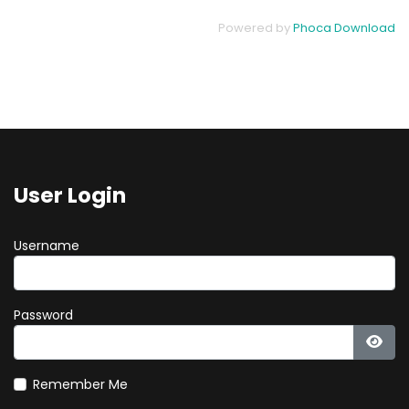
Powered by
Phoca Download
User Login
Username
Password
Show
Remember Me