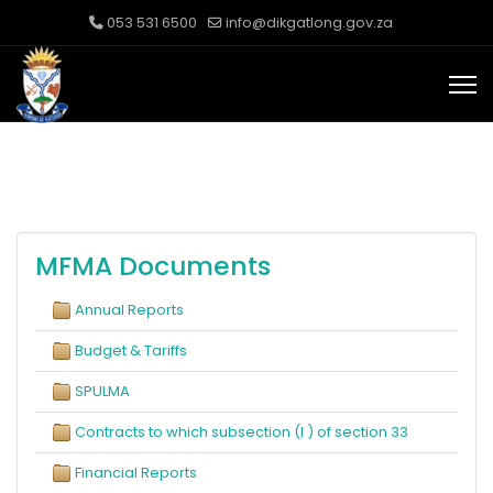
053 531 6500
info@dikgatlong.gov.za
MFMA Documents
Annual Reports
Budget & Tariffs
SPULMA
Contracts to which subsection (I ) of section 33
Financial Reports