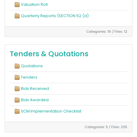
Valuation Roll
Quarterly Reports (SECTION 52 (d)
Categories: 19
/
Files: 12
Tenders & Quotations
Quotations
Tenders
Bids Received
Bids Awarded
SCM Implementation Checklist
Categories: 5
/
Files: 235