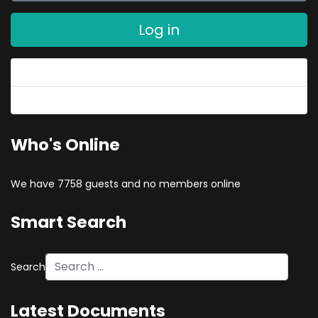
Log in
Forgot your password?
Forgot your username?
Who's Online
We have 7758 guests and no members online
Smart Search
Search
Latest Documents