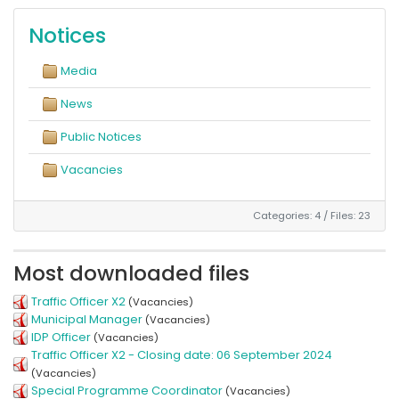
Notices
Media
News
Public Notices
Vacancies
Categories: 4
/
Files: 23
Most downloaded files
Traffic Officer X2
(Vacancies)
Municipal Manager
(Vacancies)
IDP Officer
(Vacancies)
Traffic Officer X2 - Closing date: 06 September 2024
(Vacancies)
Special Programme Coordinator
(Vacancies)