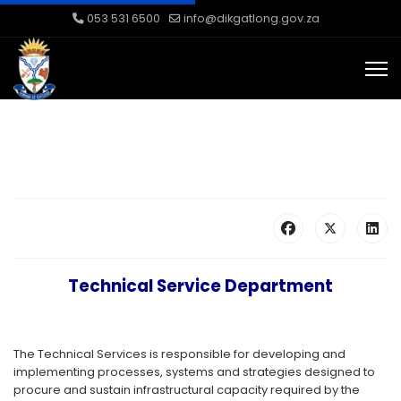
053 531 6500
info@dikgatlong.gov.za
Technical Service Department
The Technical Services is responsible for developing and
implementing processes, systems and strategies designed to
procure and sustain infrastructural capacity required by the