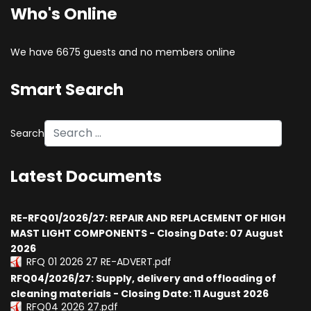
Who's Online
We have 6675 guests and no members online
Smart Search
Search
Latest Documents
RE-RFQ01/2026/27: REPAIR AND REPLACEMENT OF HIGH
MAST LIGHT COMPONENTS - Closing Date: 07 August
2026
RFQ 01 2026 27 RE-ADVERT.pdf
RFQ04/2026/27: Supply, delivery and offloading of
cleaning materials - Closing Date: 11 August 2026
RFQ04 2026 27.pdf