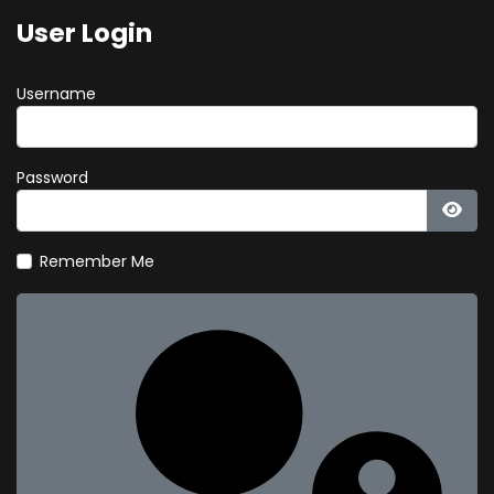
User Login
Username
Password
Show
Remember Me