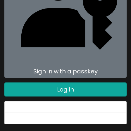
Sign in with a passkey
Log in
Forgot your password?
Forgot your username?