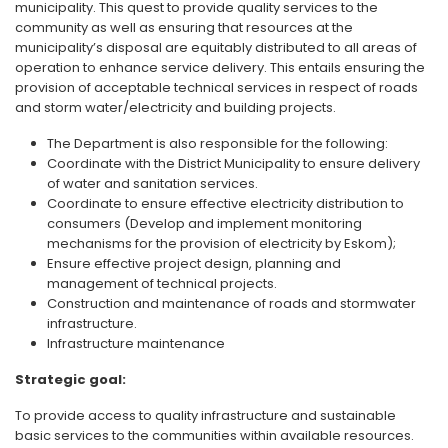
municipality. This quest to provide quality services to the
community as well as ensuring that resources at the
municipality’s disposal are equitably distributed to all areas of
operation to enhance service delivery. This entails ensuring the
provision of acceptable technical services in respect of roads
and storm water/electricity and building projects.
The Department is also responsible for the following:
Coordinate with the District Municipality to ensure delivery
of water and sanitation services.
Coordinate to ensure effective electricity distribution to
consumers (Develop and implement monitoring
mechanisms for the provision of electricity by Eskom);
Ensure effective project design, planning and
management of technical projects.
Construction and maintenance of roads and stormwater
infrastructure.
Infrastructure maintenance
Strategic goal:
To provide access to quality infrastructure and sustainable
basic services to the communities within available resources.