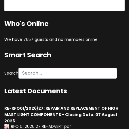
Forgot your username?
Who's Online
We have 7657 guests and no members online
Smart Search
Search
Latest Documents
RE-RFQ01/2026/27: REPAIR AND REPLACEMENT OF HIGH
MAST LIGHT COMPONENTS - Closing Date: 07 August
2026
RFQ 01 2026 27 RE-ADVERT.pdf