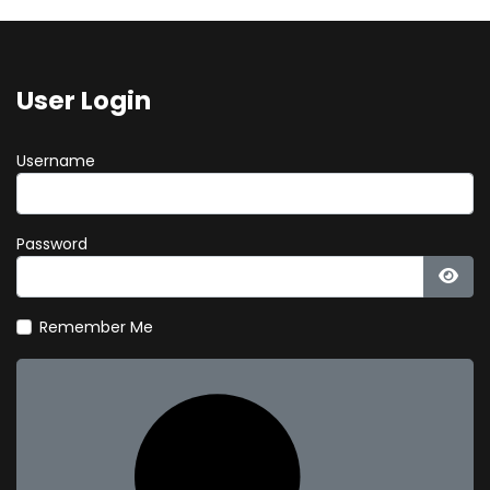
User Login
Username
Password
Show
Remember Me