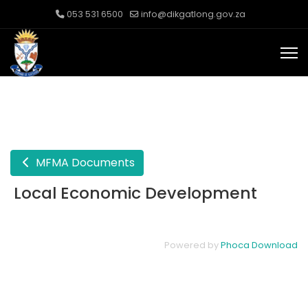
053 531 6500
info@dikgatlong.gov.za
MFMA Documents
Local Economic Development
Powered by
Phoca Download