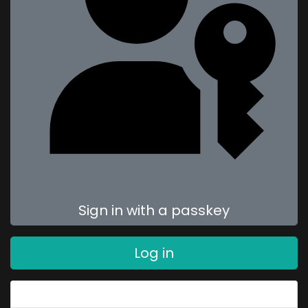
Sign in with a passkey
Log in
Forgot your password?